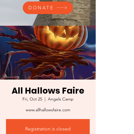
DONATE
All Hallows Faire
Fri, Oct 25
  |  
Angels Camp
www.allhallowsfaire.com
Registration is closed