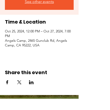
See other events
Time & Location
Oct 25, 2024, 12:00 PM – Oct 27, 2024, 7:00
PM
Angels Camp, 2465 Gunclub Rd, Angels
Camp, CA 95222, USA
Share this event
© 2026 by the Guild of Saint Margaret of
Scotland, INC. a California Nonprofit