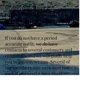
Membership classes and
requirements are laid out in our
bylaws and can be found on our
joining page.
If you do not have a period
accurate outfit, we do have
contacts to several costumers and
companies and we will gladly help
you in anyway we can. Several of
our members may even loan you
garb if you need it for a short
period of time.
We have received 501(c)(3) status
from the IRS and are awaiting final
state tax exempt status- though we
have received preliminary status.