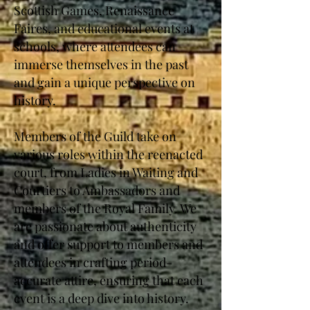
Scottish Games, Renaissance
Faires, and educational events at
schools, where attendees can
immerse themselves in the past
and gain a unique perspective on
history.
Members of the Guild take on
various roles within the reenacted
court, from Ladies in Waiting and
Courtiers to Ambassadors and
members of the Royal Family. We
are passionate about authenticity
and offer support to members and
attendees in crafting period-
accurate attire, ensuring that each
event is a deep dive into history.