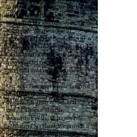
to entertain and educate the public
through vivid historical
reenactments and educational
programs. We specialize in
portraying the traveling court of
King James VI of Scotland and I of
England around the year 1603, the
momentous year when he
ascended the English throne.
Our activities span a wide range of
historical recreations, including
dueling, feasting, music, and
games, all set within the
framework of the rich cultural
heritage of Scotland. We provide a
dynamic learning environment at