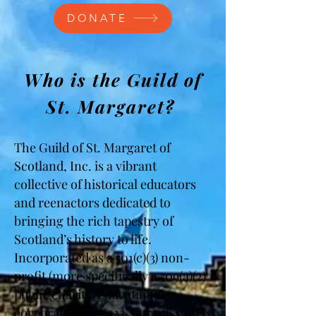
DONATE
Who is the Guild of
St. Margaret?
The Guild of St. Margaret of
Scotland, Inc. is a vibrant
collective of historical educators
and reenactors dedicated to
bringing the rich tapestry of
Scotland’s history to life.
Incorporated as a 501(c)(3) non-
profit (more specifically a 509(a)(2)
public charity) educational
corporation in 2022, our mission is