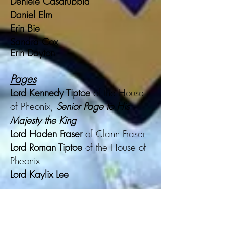
Deniele Cas
arubbia
Daniel Elm
Erin Bie
Sandra Cox
Erin Dayton
Pages
Lord Kennedy Tiptoe
of the House
of Pheonix,
Senior Page to His
Majesty the King
Lord Haden Fraser
of Clann Fraser
Lord Roman Tiptoe
of the House of
Pheonix
Lord Kaylix Lee
Order of the Garter