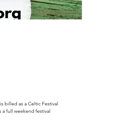
billed as a Celtic Festival 
 a full weekend festival 