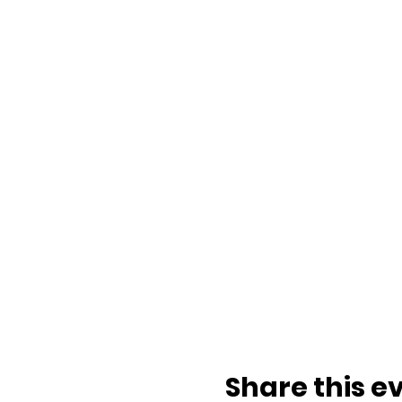
Share this e