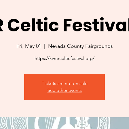
Celtic Festiva
Fri, May 01
  |  
Nevada County Fairgrounds
https://kvmrcelticfestival.org/
Tickets are not on sale
See other events