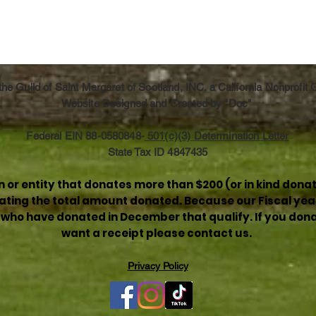
he Guild of Saint Margaret of Scotland, INC. a California Nonprofit
Website Designed and Created by "Doc"
Federal EIN 88-0580848-
501(c)(3) Determination Letter
State Tax ID 4847435
or entity that donates more than $200 (or in kind donat
stating the total amount donated. Because our Fiscal yea
e who have donated in December that qualify. If you donat
want a receipt please contact us.
Privacy Policy