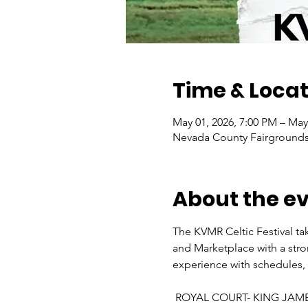
Time & Locat
May 01, 2026, 7:00 PM – May
Nevada County Fairgrounds,
About the e
The KVMR Celtic Festival tak
and Marketplace with a stron
experience with schedules, v
 ROYAL COURT- KING JAM