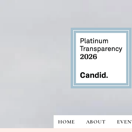
HOME
ABOUT
EVEN