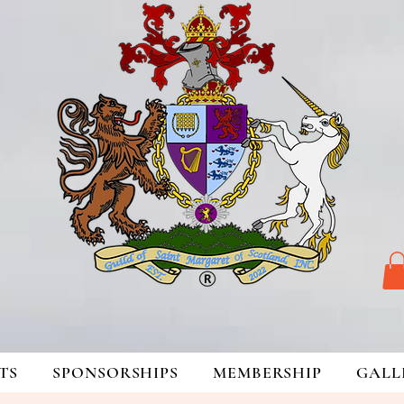
TS
SPONSORSHIPS
MEMBERSHIP
GALL