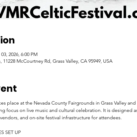
ion
 03, 2026, 6:00 PM
 11228 McCourtney Rd, Grass Valley, CA 95949, USA
vent
es place at the Nevada County Fairgrounds in Grass Valley and is 
g focus on live music and cultural celebration. It is designed as
endors, and on-site festival infrastructure for attendees. 
ES SET UP