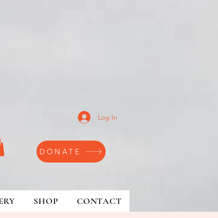
Log In
DONATE
ERY
SHOP
CONTACT