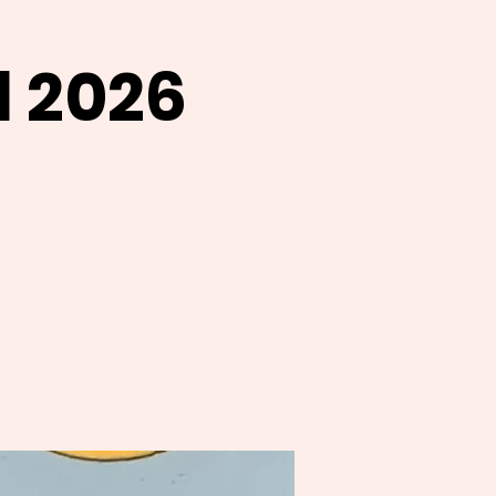
l 2026