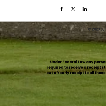
© 2026 by t
Under Federal Law any person 
required to receive a receipt 
out a Yearly receipt to all thos