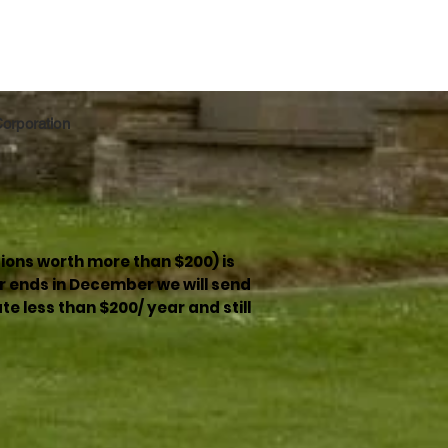
 Corporation
ions worth more than $200) is
r ends in December we will send
e less than $200/ year and still