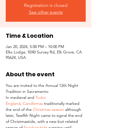
Registration is closed
See other events
Time & Location
Jan 20, 2024, 5:00 PM – 10:00 PM
Elks Lodge, 9240 Survey Rd, Elk Grove, CA
95624, USA
About the event
You are invited to the Annual 12th Night 
Tradition in Sacramento
In medieval and 
Tudor 
England
, 
Candlemas
 traditionally marked 
the end of the 
Christmas season
 although 
later, Twelfth Night came to signal the end 
of Christmastide, with a new but related 
season of 
Epiphanytide
 running until 