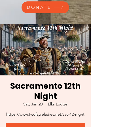
DONATE
Sacramento 12th
Night
Sat, Jan 20
  |  
Elks Lodge
https://www.twofayreladies.net/sac-12-night