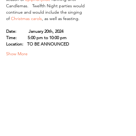
Candlemas.   Twelfth Night parties would 
continue and would include the singing 
of 
Christmas carols
, as well as feasting.
Date:          January 20th, 2024
Time:         5:00 pm to 10:00 pm
Location:   TO BE ANNOUNCED
Show More
Share this event
© 2026 by the Guild of Saint Margaret of
Scotland, INC. a California Nonprofit