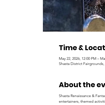
Time & Locat
May 22, 2026, 12:00 PM – Ma
Shasta District Fairgrounds
About the e
Shasta Renaissance & Fantas
entertainers, themed activi