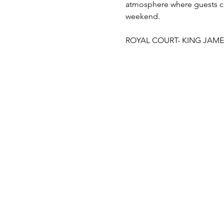
atmosphere where guests c
weekend.
ROYAL COURT- KING JAME