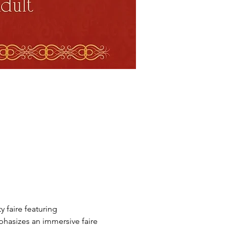
faire featuring 
phasizes an immersive faire 