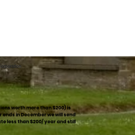
 Corporation
ions worth more than $200) is
r ends in December we will send
e less than $200/ year and still