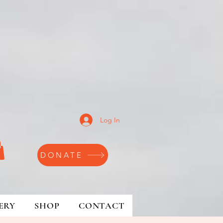
Log In
DONATE
ERY
SHOP
CONTACT