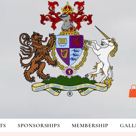
TS
SPONSORSHIPS
MEMBERSHIP
GALL