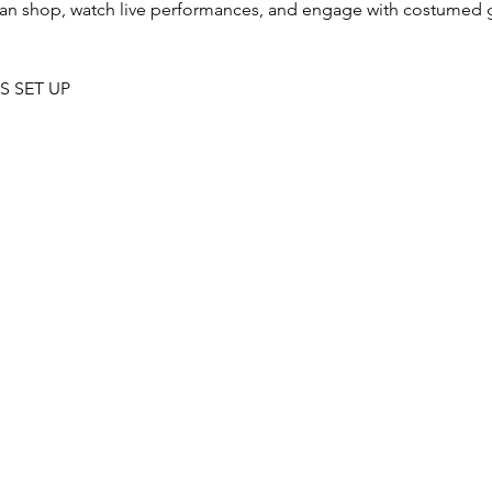
an shop, watch live performances, and engage with costumed 
S SET UP