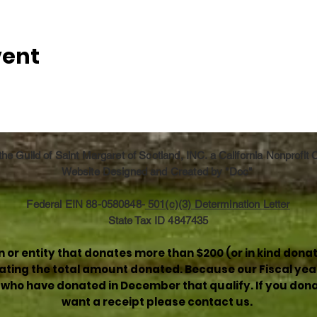
vent
he Guild of Saint Margaret of Scotland, INC. a California Nonprofit
Website Designed and Created by "Doc"
Federal EIN 88-0580848-
501(c)(3) Determination Letter
State Tax ID 4847435
or entity that donates more than $200 (or in kind donat
stating the total amount donated. Because our Fiscal yea
e who have donated in December that qualify. If you donat
want a receipt please contact us.