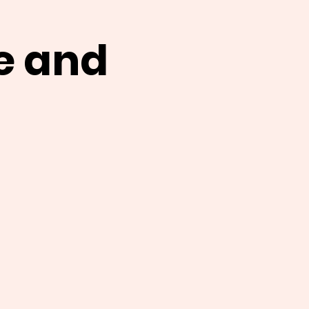
e and