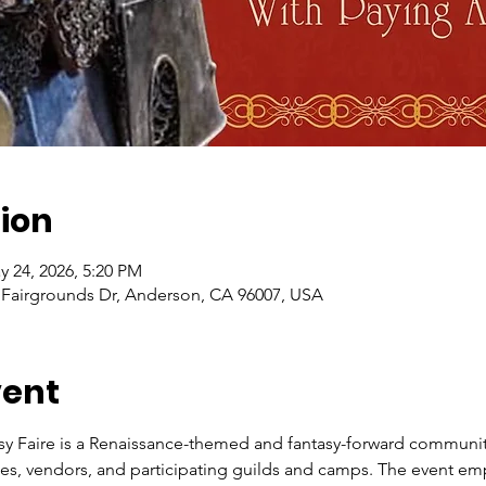
ion
y 24, 2026, 5:20 PM
, Fairgrounds Dr, Anderson, CA 96007, USA
vent
y Faire is a Renaissance-themed and fantasy-forward community 
ties, vendors, and participating guilds and camps. The event em