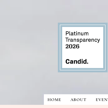
HOME
ABOUT
EVEN