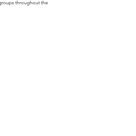
groups throughout the 