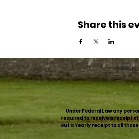
Share this e
© 2026 by t
Under Federal Law any person 
required to receive a receipt 
out a Yearly receipt to all thos