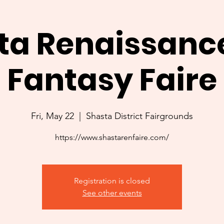
ta Renaissanc
Fantasy Faire
Fri, May 22
  |  
Shasta District Fairgrounds
https://www.shastarenfaire.com/
Registration is closed
See other events