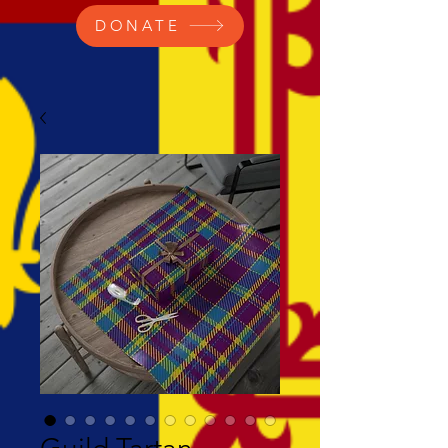
DONATE