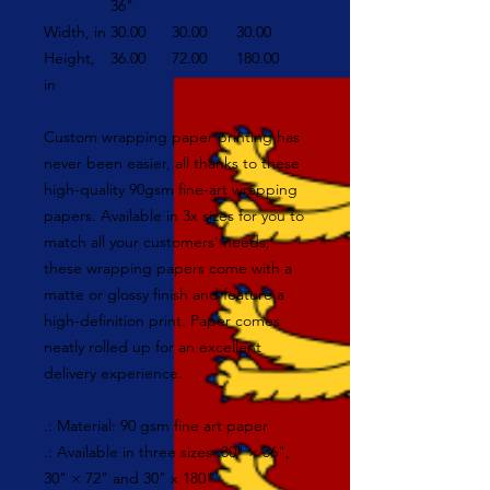
36"
Width, in
30.00
30.00
30.00
Height,
36.00
72.00
180.00
in
Custom wrapping paper printing has
never been easier, all thanks to these
high-quality 90gsm fine-art wrapping
papers. Available in 3x sizes for you to
match all your customers' needs,
these wrapping papers come with a
matte or glossy finish and feature a
high-definition print. Paper comes
neatly rolled up for an excellent
delivery experience.
.: Material: 90 gsm fine art paper
.: Available in three sizes: 30" × 36",
30" × 72" and 30" x 180"