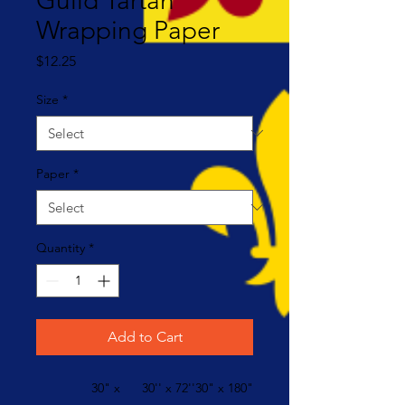
Guild Tartan
Wrapping Paper
Price
$12.25
Size
*
Paper
*
Quantity
*
Add to Cart
30" x
30'' x 72''
30" x 180"